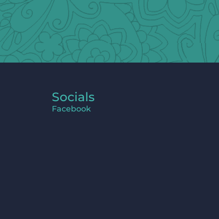
Socials
Facebook