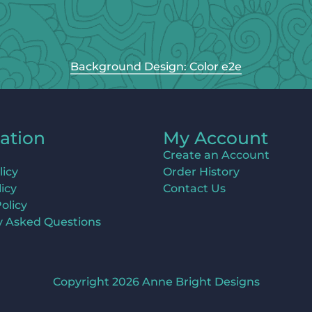
Background Design: Color e2e
ation
My Account
Create an Account
licy
Order History
icy
Contact Us
olicy
y Asked Questions
Copyright 2026 Anne Bright Designs