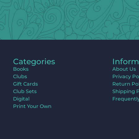
Categories
Inform
Books
About Us
Clubs
Privacy Po
Gift Cards
Return Pol
Club Sets
Shipping P
Digital
Frequentl
Print Your Own