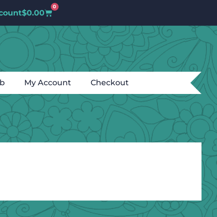
0
count
$
0.00
ub
My Account
Checkout