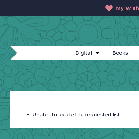
My Wishl
Digital
Books
Unable to locate the requested list