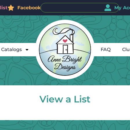
ist
Facebook
My Ac
Catalogs
FAQ
Cl
View a List