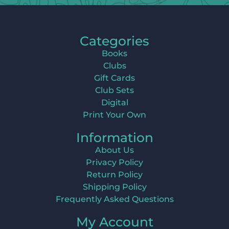
Categories
Books
Clubs
Gift Cards
Club Sets
Digital
Print Your Own
Information
About Us
Privacy Policy
Return Policy
Shipping Policy
Frequently Asked Questions
My Account