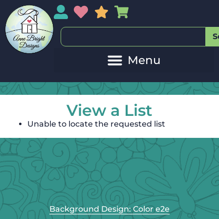
My Account
My Wishlist
Sales
My Basket
S
View a List
Unable to locate the requested list
Background Design: Color e2e