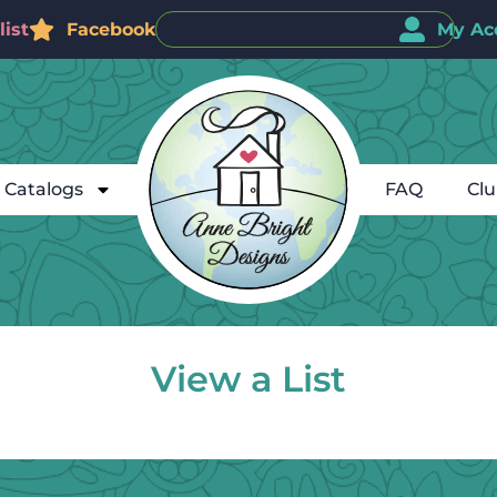
ist
Facebook
My Ac
Catalogs
FAQ
Cl
View a List