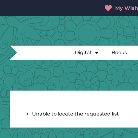
My Wishl
Digital
Books
Unable to locate the requested list