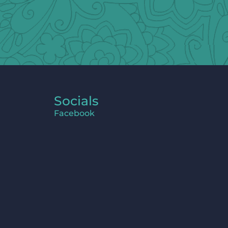
Socials
Facebook