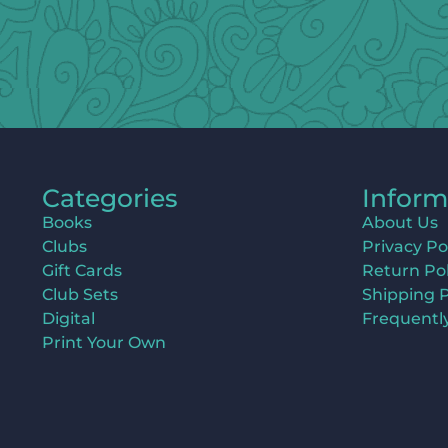
Categories
Inform
Books
About Us
Clubs
Privacy Po
Gift Cards
Return Pol
Club Sets
Shipping P
Digital
Frequentl
Print Your Own