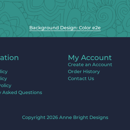
Background Design: Color e2e
ation
My Account
Create an Account
licy
Order History
icy
Contact Us
olicy
y Asked Questions
Copyright 2026 Anne Bright Designs