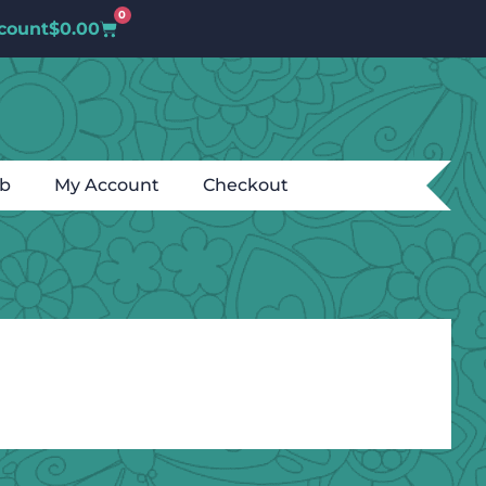
0
count
$
0.00
ub
My Account
Checkout