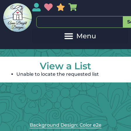
My Account
My Wishlist
Sales
My Basket
S
View a List
Unable to locate the requested list
Background Design: Color e2e