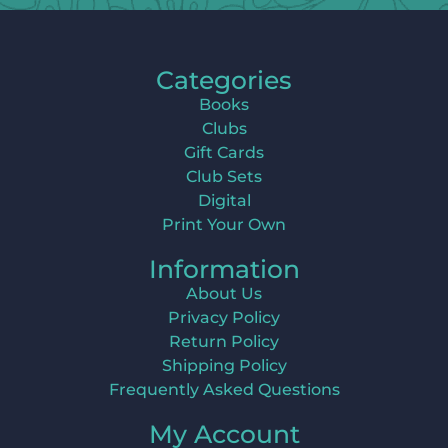
Categories
Books
Clubs
Gift Cards
Club Sets
Digital
Print Your Own
Information
About Us
Privacy Policy
Return Policy
Shipping Policy
Frequently Asked Questions
My Account