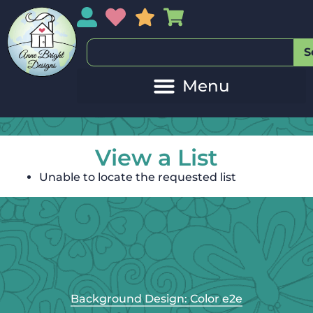
My Account
My Wishlist
Sales
My Basket
S
View a List
Unable to locate the requested list
Background Design: Color e2e