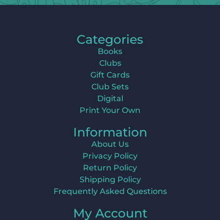
Categories
Books
Clubs
Gift Cards
Club Sets
Digital
Print Your Own
Information
About Us
Privacy Policy
Return Policy
Shipping Policy
Frequently Asked Questions
My Account