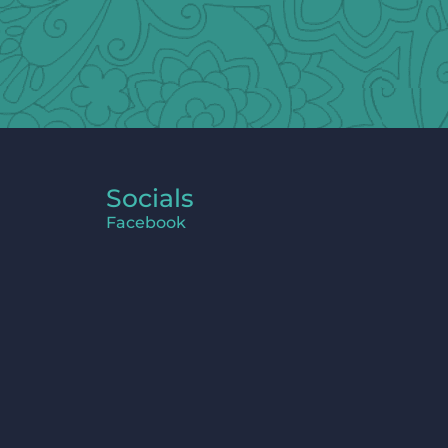
Socials
Facebook