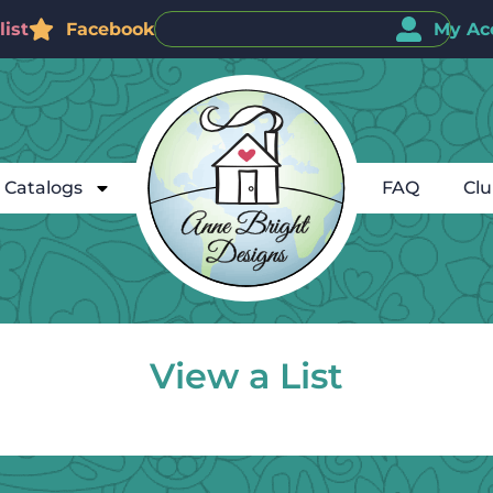
ist
Facebook
My Ac
Catalogs
FAQ
Cl
View a List