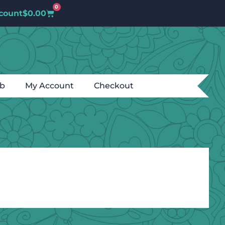
0
count
$
0.00
ub
My Account
Checkout