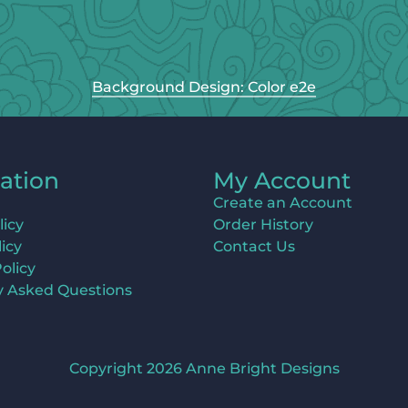
Background Design: Color e2e
ation
My Account
Create an Account
licy
Order History
icy
Contact Us
olicy
y Asked Questions
Copyright 2026 Anne Bright Designs