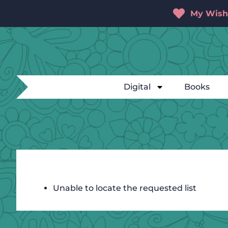
My Wishl
Digital
Books
Unable to locate the requested list