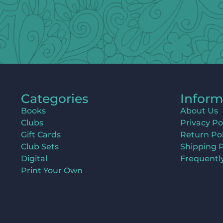
Categories
Inform
Books
About Us
Clubs
Privacy Po
Gift Cards
Return Pol
Club Sets
Shipping P
Digital
Frequentl
Print Your Own