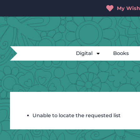
My Wishl
Digital
Books
Unable to locate the requested list