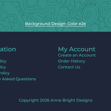
Background Design: Color e2e
ation
My Account
Create an Account
licy
Order History
icy
Contact Us
olicy
y Asked Questions
Copyright 2026 Anne Bright Designs