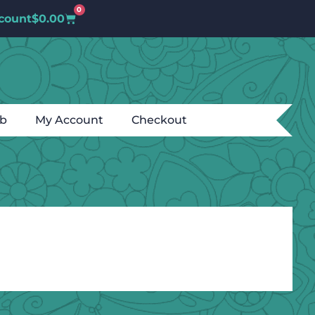
0
count
$
0.00
ub
My Account
Checkout