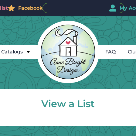
ist
Facebook
My Ac
Catalogs
FAQ
Cl
View a List