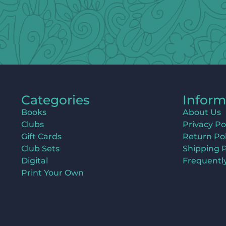
Categories
Inform
Books
About Us
Clubs
Privacy Po
Gift Cards
Return Pol
Club Sets
Shipping P
Digital
Frequentl
Print Your Own