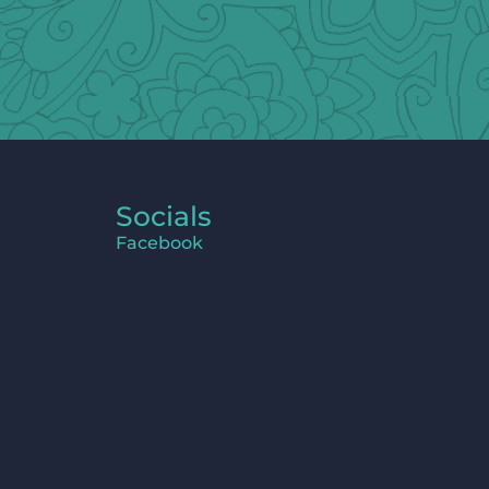
Socials
Facebook