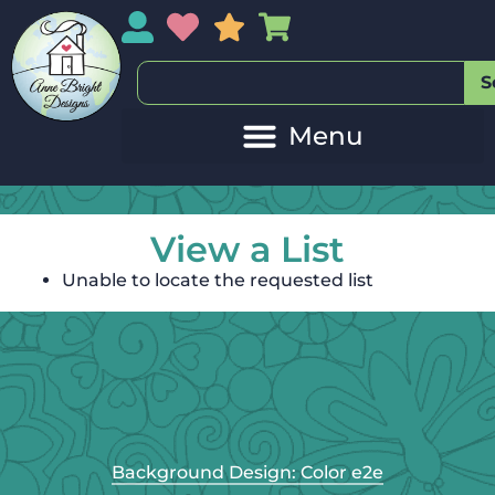
My Account
My Wishlist
Sales
My Basket
S
View a List
Unable to locate the requested list
Background Design: Color e2e