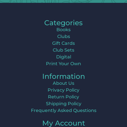
Categories
Books
Clubs
Gift Cards
Club Sets
Digital
Print Your Own
Information
About Us
Privacy Policy
Return Policy
Shipping Policy
Frequently Asked Questions
My Account