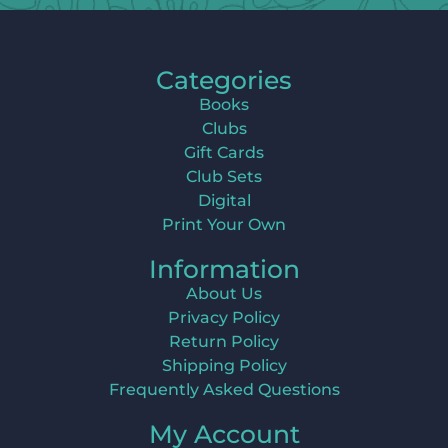
Categories
Books
Clubs
Gift Cards
Club Sets
Digital
Print Your Own
Information
About Us
Privacy Policy
Return Policy
Shipping Policy
Frequently Asked Questions
My Account