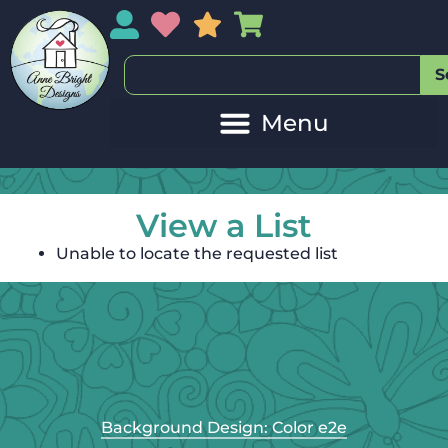
My Account
My Wishlist
Sales
My Basket
S
View a List
Unable to locate the requested list
Background Design: Color e2e