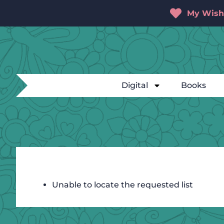
My Wishl
Digital
Books
Unable to locate the requested list