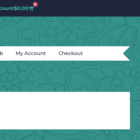
0
count
$
0.00
ub
My Account
Checkout