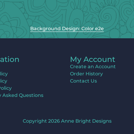
Background Design: Color e2e
ation
My Account
Create an Account
licy
Order History
icy
Contact Us
olicy
y Asked Questions
Copyright 2026 Anne Bright Designs