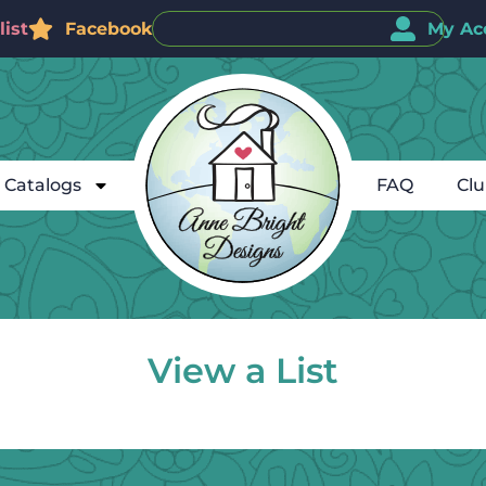
ist
Facebook
My Ac
Catalogs
FAQ
Cl
View a List