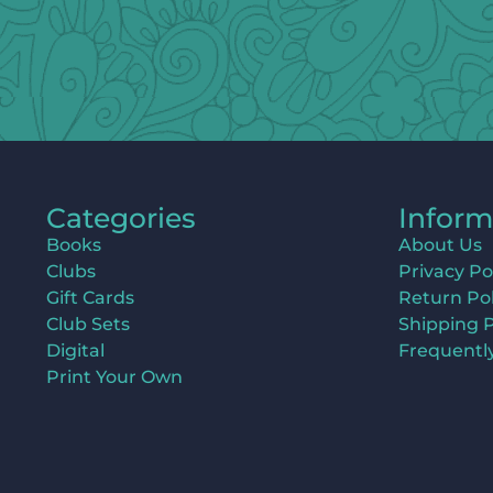
Categories
Inform
Books
About Us
Clubs
Privacy Po
Gift Cards
Return Pol
Club Sets
Shipping P
Digital
Frequentl
Print Your Own