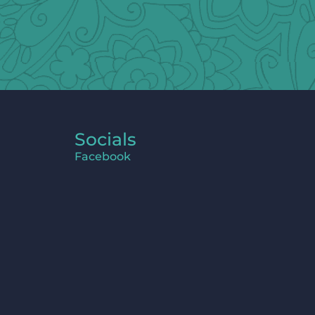
Socials
Facebook