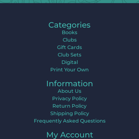
Categories
Books
Clubs
Gift Cards
Club Sets
Digital
Print Your Own
Information
About Us
Privacy Policy
Return Policy
Shipping Policy
Frequently Asked Questions
My Account