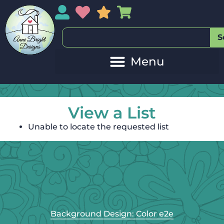
My Account
My Wishlist
Sales
My Basket
S
View a List
Unable to locate the requested list
Background Design: Color e2e