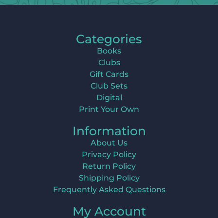
Categories
Books
Clubs
Gift Cards
Club Sets
Digital
Print Your Own
Information
About Us
Privacy Policy
Return Policy
Shipping Policy
Frequently Asked Questions
My Account