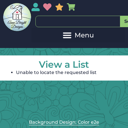
My Account
My Wishlist
Sales
My Basket
S
View a List
Unable to locate the requested list
Background Design: Color e2e