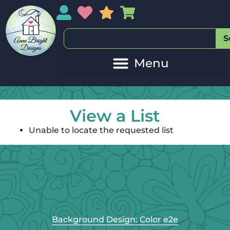
My Account
My Wishlist
Sales
My Basket
S
View a List
Unable to locate the requested list
Background Design: Color e2e