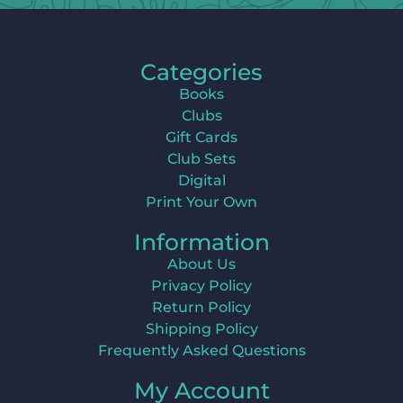
Categories
Books
Clubs
Gift Cards
Club Sets
Digital
Print Your Own
Information
About Us
Privacy Policy
Return Policy
Shipping Policy
Frequently Asked Questions
My Account