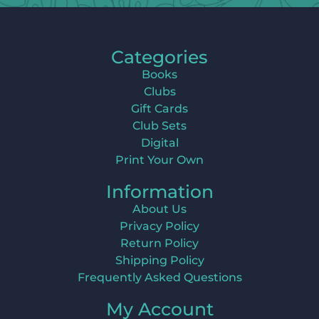
Categories
Books
Clubs
Gift Cards
Club Sets
Digital
Print Your Own
Information
About Us
Privacy Policy
Return Policy
Shipping Policy
Frequently Asked Questions
My Account