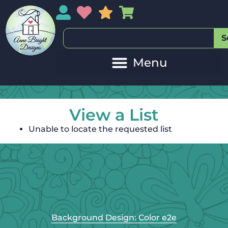
My Account
My Wishlist
Sales
My Basket
S
View a List
Unable to locate the requested list
Background Design: Color e2e