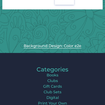
Background Design: Color e2e
Categories
Books
Clubs
Gift Cards
Club Sets
Digital
Print Your Own