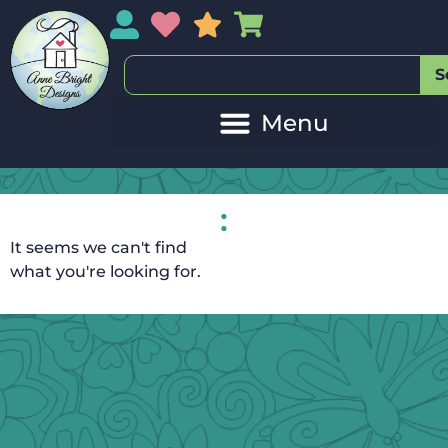
My Account
My Wishlist
Sales
My Basket
S
:
It seems we can't find
what you're looking for.