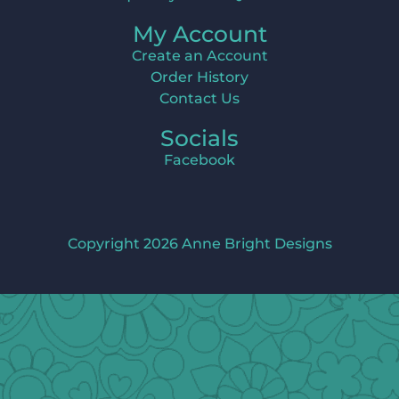
My Account
Create an Account
Order History
Contact Us
Socials
Facebook
Copyright 2026 Anne Bright Designs