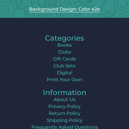
Background Design: Color e2e
Categories
Books
Clubs
Gift Cards
Club Sets
Digital
Print Your Own
Information
About Us
Privacy Policy
Return Policy
Shipping Policy
Frequently Asked Questions