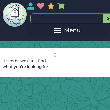
My Account
My Wishlist
Sales
My Basket
S
:
It seems we can't find
what you're looking for.