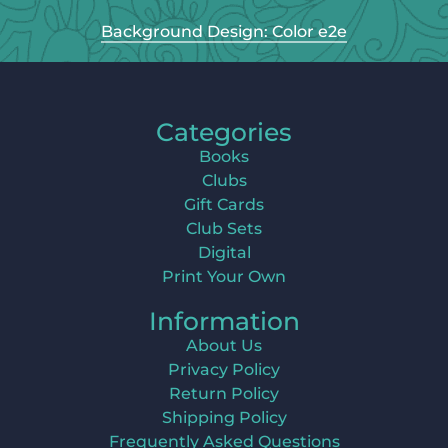
Background Design: Color e2e
Categories
Books
Clubs
Gift Cards
Club Sets
Digital
Print Your Own
Information
About Us
Privacy Policy
Return Policy
Shipping Policy
Frequently Asked Questions