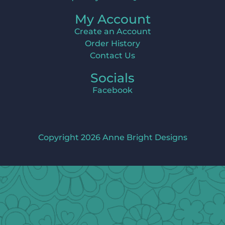
My Account
Create an Account
Order History
Contact Us
Socials
Facebook
Copyright 2026 Anne Bright Designs